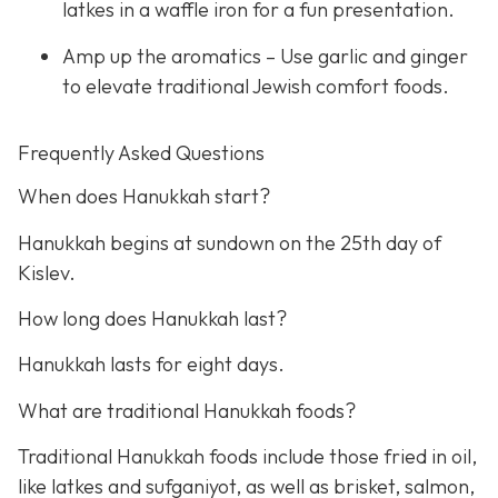
latkes in a waffle iron for a fun presentation.
Amp up the aromatics – Use garlic and ginger
to elevate traditional Jewish comfort foods.
Frequently Asked Questions
When does Hanukkah start?
Hanukkah begins at sundown on the 25th day of
Kislev.
How long does Hanukkah last?
Hanukkah lasts for eight days.
What are traditional Hanukkah foods?
Traditional Hanukkah foods include those fried in oil,
like latkes and sufganiyot, as well as brisket, salmon,