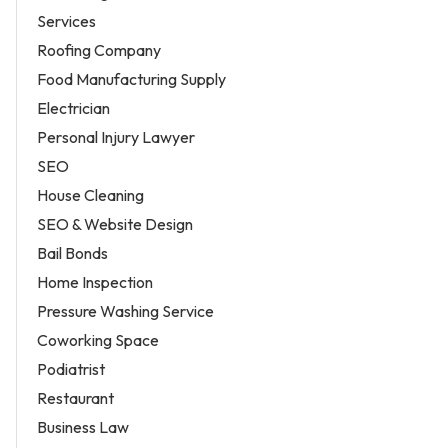
Services
Roofing Company
Food Manufacturing Supply
Electrician
Personal Injury Lawyer
SEO
House Cleaning
SEO & Website Design
Bail Bonds
Home Inspection
Pressure Washing Service
Coworking Space
Podiatrist
Restaurant
Business Law