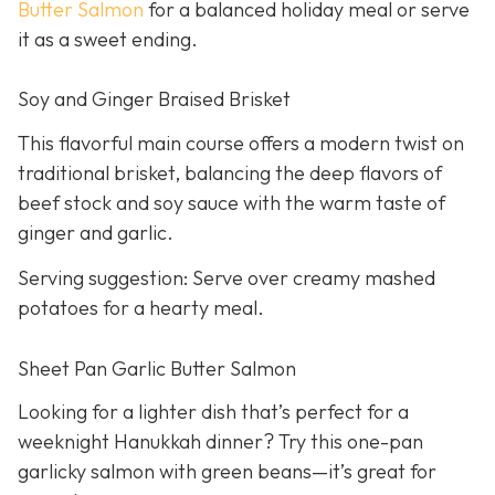
Butter Salmon
for a balanced holiday meal or serve
it as a sweet ending.
Soy and Ginger Braised Brisket
This flavorful main course offers a modern twist on
traditional brisket, balancing the deep flavors of
beef stock and soy sauce with the warm taste of
ginger and garlic.
Serving suggestion: Serve over creamy mashed
potatoes for a hearty meal.
Sheet Pan Garlic Butter Salmon
Looking for a lighter dish that’s perfect for a
weeknight Hanukkah dinner? Try this one-pan
garlicky salmon with green beans—it’s great for