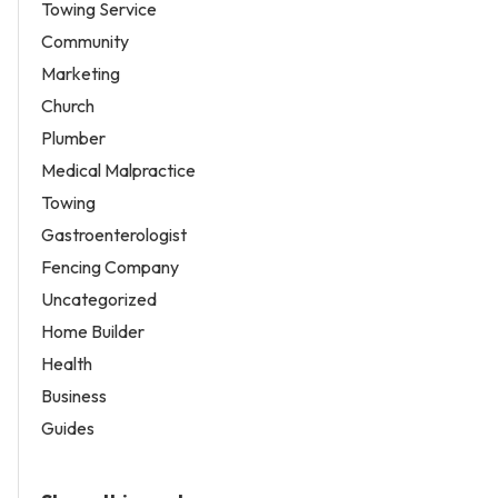
Towing Service
Community
Marketing
Church
Plumber
Medical Malpractice
Towing
Gastroenterologist
Fencing Company
Uncategorized
Home Builder
Health
Business
Guides