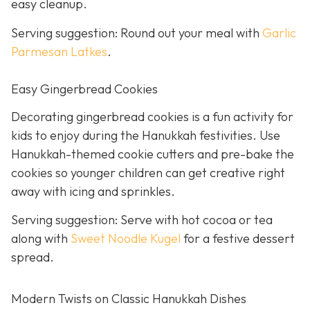
easy cleanup.
Serving suggestion: Round out your meal with
Garlic
Parmesan Latkes
.
Easy Gingerbread Cookies
Decorating gingerbread cookies is a fun activity for
kids to enjoy during the Hanukkah festivities. Use
Hanukkah-themed cookie cutters and pre-bake the
cookies so younger children can get creative right
away with icing and sprinkles.
Serving suggestion: Serve with hot cocoa or tea
along with
Sweet Noodle Kugel
for a festive dessert
spread.
Modern Twists on Classic Hanukkah Dishes