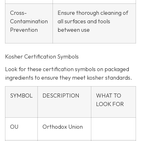
Cross-
Ensure thorough cleaning of
Contamination
all surfaces and tools
Prevention
between use
Kosher Certification Symbols
Look for these certification symbols on packaged
ingredients to ensure they meet kosher standards.
SYMBOL
DESCRIPTION
WHAT TO
LOOK FOR
OU
Orthodox Union