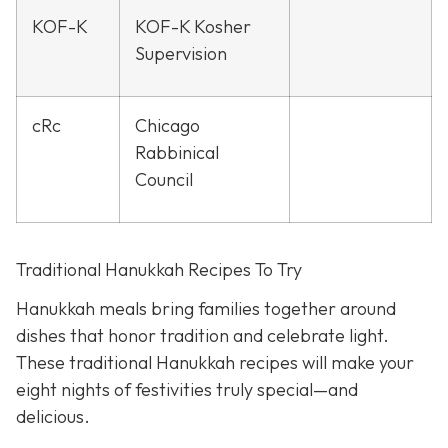
KOF-K
KOF-K Kosher
Supervision
cRc
Chicago
Rabbinical
Council
Traditional Hanukkah Recipes To Try
Hanukkah meals bring families together around
dishes that honor tradition and celebrate light.
These traditional Hanukkah recipes will make your
eight nights of festivities truly special—and
delicious.