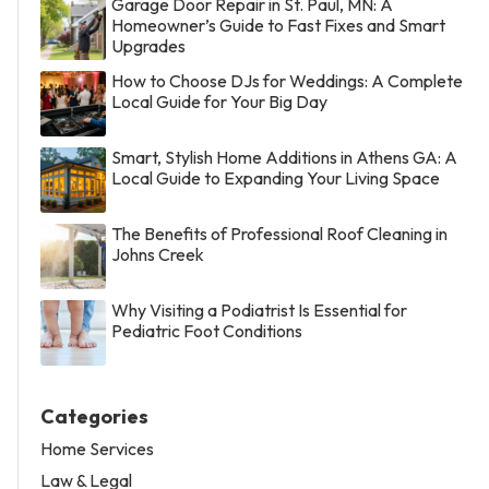
Garage Door Repair in St. Paul, MN: A
Homeowner’s Guide to Fast Fixes and Smart
Upgrades
How to Choose DJs for Weddings: A Complete
Local Guide for Your Big Day
Smart, Stylish Home Additions in Athens GA: A
Local Guide to Expanding Your Living Space
The Benefits of Professional Roof Cleaning in
Johns Creek
Why Visiting a Podiatrist Is Essential for
Pediatric Foot Conditions
Categories
Home Services
Law & Legal