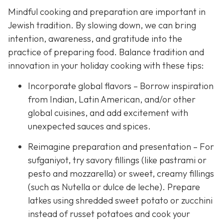
Mindful cooking and preparation are important in
Jewish tradition. By slowing down, we can bring
intention, awareness, and gratitude into the
practice of preparing food. Balance tradition and
innovation in your holiday cooking with these tips:
Incorporate global flavors – Borrow inspiration
from Indian, Latin American, and/or other
global cuisines, and add excitement with
unexpected sauces and spices.
Reimagine preparation and presentation – For
sufganiyot, try savory fillings (like pastrami or
pesto and mozzarella) or sweet, creamy fillings
(such as Nutella or dulce de leche). Prepare
latkes using shredded sweet potato or zucchini
instead of russet potatoes and cook your