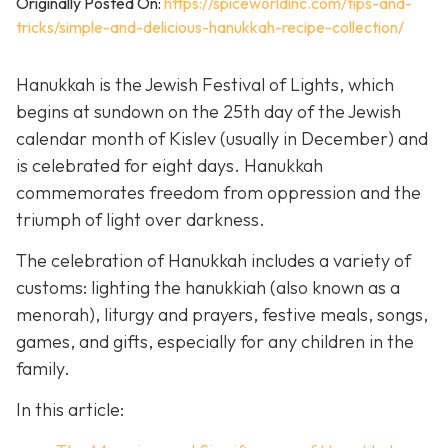
Originally Posted On:
https://spiceworldinc.com/tips-and-
tricks/simple-and-delicious-hanukkah-recipe-collection/
Hanukkah is the Jewish Festival of Lights, which
begins at sundown on the 25th day of the Jewish
calendar month of Kislev (usually in December) and
is celebrated for eight days. Hanukkah
commemorates freedom from oppression and the
triumph of light over darkness.
The celebration of Hanukkah includes a variety of
customs: lighting the hanukkiah (also known as a
menorah), liturgy and prayers, festive meals, songs,
games, and gifts, especially for any children in the
family.
In this article: