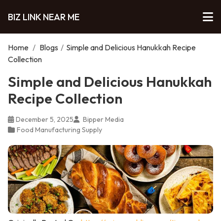
BIZ LINK NEAR ME
Home
/
Blogs
/
Simple and Delicious Hanukkah Recipe
Collection
Simple and Delicious Hanukkah
Recipe Collection
December 5, 2025
Bipper Media
Food Manufacturing Supply