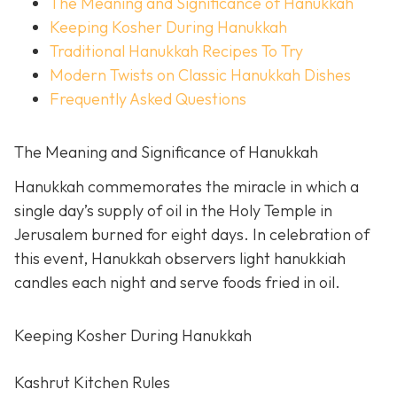
The Meaning and Significance of Hanukkah
Keeping Kosher During Hanukkah
Traditional Hanukkah Recipes To Try
Modern Twists on Classic Hanukkah Dishes
Frequently Asked Questions
The Meaning and Significance of Hanukkah
Hanukkah commemorates the miracle in which a
single day’s supply of oil in the Holy Temple in
Jerusalem burned for eight days. In celebration of
this event, Hanukkah observers light hanukkiah
candles each night and serve foods fried in oil.
Keeping Kosher During Hanukkah
Kashrut Kitchen Rules