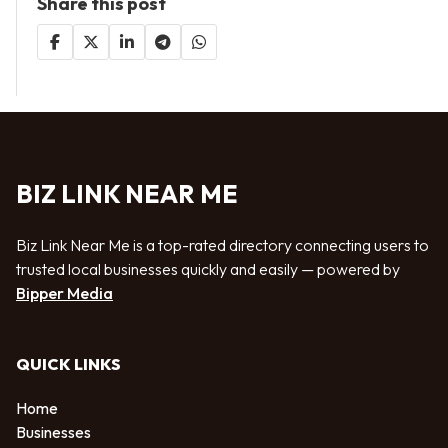
Share this post
BIZ LINK NEAR ME
Biz Link Near Me is a top-rated directory connecting users to
trusted local businesses quickly and easily — powered by
Bipper Media
QUICK LINKS
Home
Businesses