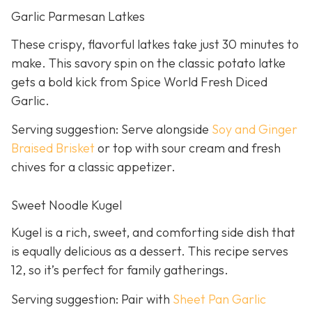
Garlic Parmesan Latkes
These crispy, flavorful latkes take just 30 minutes to
make. This savory spin on the classic potato latke
gets a bold kick from Spice World Fresh Diced
Garlic.
Serving suggestion: Serve alongside
Soy and Ginger
Braised Brisket
or top with sour cream and fresh
chives for a classic appetizer.
Sweet Noodle Kugel
Kugel is a rich, sweet, and comforting side dish that
is equally delicious as a dessert. This recipe serves
12, so it’s perfect for family gatherings.
Serving suggestion: Pair with
Sheet Pan Garlic