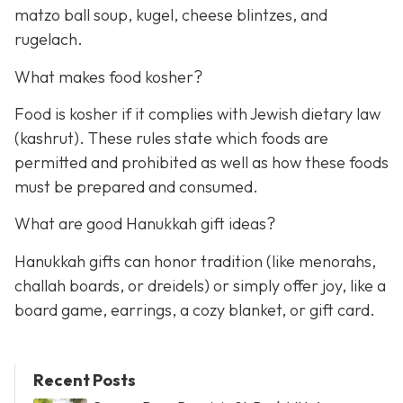
matzo ball soup, kugel, cheese blintzes, and
rugelach.
What makes food kosher?
Food is kosher if it complies with Jewish dietary law
(kashrut). These rules state which foods are
permitted and prohibited as well as how these foods
must be prepared and consumed.
What are good Hanukkah gift ideas?
Hanukkah gifts can honor tradition (like menorahs,
challah boards, or dreidels) or simply offer joy, like a
board game, earrings, a cozy blanket, or gift card.
Recent Posts