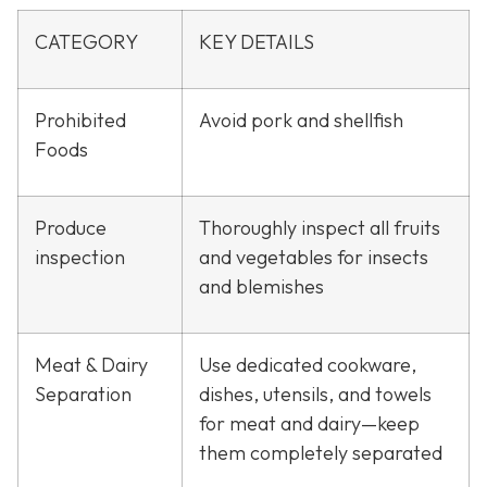
CATEGORY
KEY DETAILS
Prohibited
Avoid pork and shellfish
Foods
Produce
Thoroughly inspect all fruits
inspection
and vegetables for insects
and blemishes
Meat & Dairy
Use dedicated cookware,
Separation
dishes, utensils, and towels
for meat and dairy—keep
them completely separated