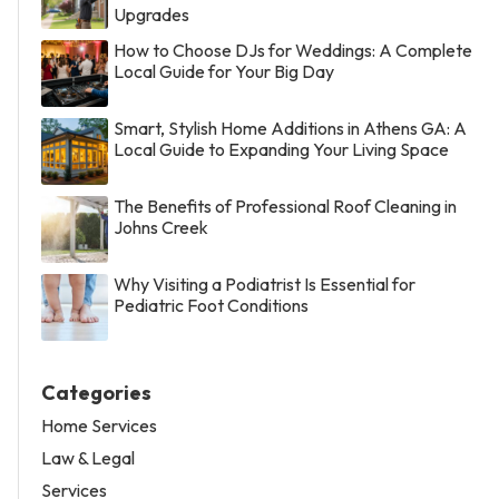
Upgrades
How to Choose DJs for Weddings: A Complete
Local Guide for Your Big Day
Smart, Stylish Home Additions in Athens GA: A
Local Guide to Expanding Your Living Space
The Benefits of Professional Roof Cleaning in
Johns Creek
Why Visiting a Podiatrist Is Essential for
Pediatric Foot Conditions
Categories
Home Services
Law & Legal
Services