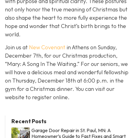
with purpose and spiritual clarity. These postures
not only honor the true meaning of Christmas but
also shape the heart to more fully experience the
hope and wonder that Christ’s birth brings to the
world.
Join us at
New Covenant
in Athens on Sunday,
December 7th, for our Christmas production,
“Mary: A Song In The Waiting.” For our seniors, we
will have a delicious meal and wonderful fellowship
on Thursday, December 18th at 6:00 p.m. in the
gym for a Christmas dinner. You can visit our
website to register online.
Recent Posts
Garage Door Repair in St. Paul, MN: A
Homeowner’s Guide to Fast Fixes and Smart