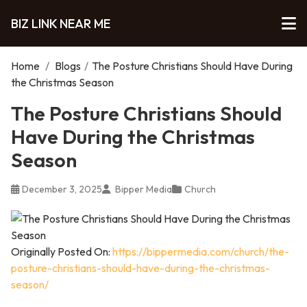
BIZ LINK NEAR ME
Home
/
Blogs
/
The Posture Christians Should Have During
the Christmas Season
The Posture Christians Should
Have During the Christmas
Season
December 3, 2025
Bipper Media
Church
Originally Posted On:
https://bippermedia.com/church/the-
posture-christians-should-have-during-the-christmas-
season/