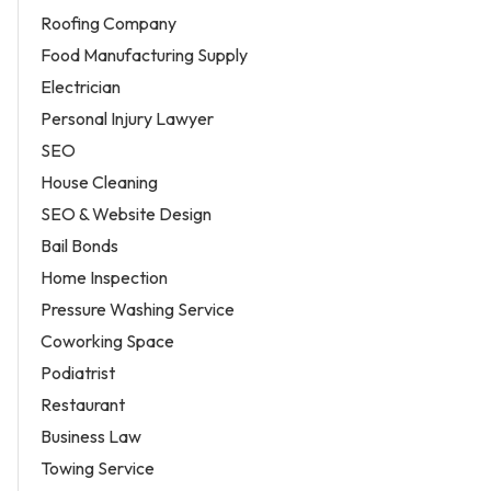
Roofing Company
Food Manufacturing Supply
Electrician
Personal Injury Lawyer
SEO
House Cleaning
SEO & Website Design
Bail Bonds
Home Inspection
Pressure Washing Service
Coworking Space
Podiatrist
Restaurant
Business Law
Towing Service