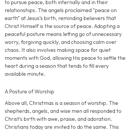
to pursue peace, both internally and in their
relationships. The angels proclaimed “peace on
earth” at Jesus’s birth, reminding believers that
Christ Himself is the source of peace. Adopting a
peaceful posture means letting go of unnecessary
worry, forgiving quickly, and choosing calm over
chaos. It also involves making space for quiet
moments with God, allowing His peace to settle the
heart during a season that tends to fill every
available minute.
A Posture of Worship
Above all, Christmas is a season of worship. The
shepherds, angels, and wise men all responded to
Christ’s birth with awe, praise, and adoration.
Christians today are invited to do the same. This