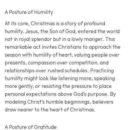
A Posture of Humility
At its core, Christmas is a story of profound
humility. Jesus, the Son of God, entered the world
not in royal splendor but in a lowly manger. This
remarkable act invites Christians to approach the
season with humility of heart, valuing people over
presents, compassion over competition, and
relationships over rushed schedules. Practicing
humility might look like listening more, speaking
more gently, or resisting the pressure to place
personal expectations above God’s purpose. By
modeling Christ’s humble beginnings, believers
draw nearer to the heart of Christmas.
A Posture of Gratitude