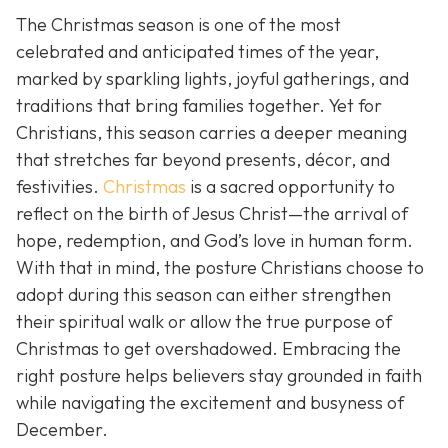
The Christmas season is one of the most
celebrated and anticipated times of the year,
marked by sparkling lights, joyful gatherings, and
traditions that bring families together. Yet for
Christians, this season carries a deeper meaning
that stretches far beyond presents, décor, and
festivities.
Christmas
is a sacred opportunity to
reflect on the birth of Jesus Christ—the arrival of
hope, redemption, and God’s love in human form.
With that in mind, the posture Christians choose to
adopt during this season can either strengthen
their spiritual walk or allow the true purpose of
Christmas to get overshadowed. Embracing the
right posture helps believers stay grounded in faith
while navigating the excitement and busyness of
December.