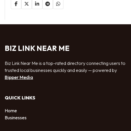
BIZ LINK NEAR ME
Biz Link Near Me is a top-rated directory connecting users to
trusted local businesses quickly and easily — powered by
Bipper Media
QUICK LINKS
Home
Businesses