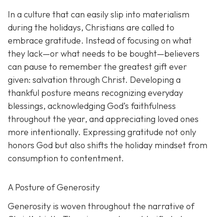
In a culture that can easily slip into materialism
during the holidays, Christians are called to
embrace gratitude. Instead of focusing on what
they lack—or what needs to be bought—believers
can pause to remember the greatest gift ever
given: salvation through Christ. Developing a
thankful posture means recognizing everyday
blessings, acknowledging God’s faithfulness
throughout the year, and appreciating loved ones
more intentionally. Expressing gratitude not only
honors God but also shifts the holiday mindset from
consumption to contentment.
A Posture of Generosity
Generosity is woven throughout the narrative of