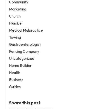
Community
Marketing
Church
Plumber
Medical Malpractice
Towing
Gastroenterologist
Fencing Company
Uncategorized
Home Builder
Health
Business
Guides
Share this post