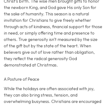
Christ’s birth. The wise men brought gifts to honor
the newborn King, and God gave His only Son for
the sake of humanity. This season is a natural
invitation for Christians to give freely whether
through acts of kindness, financial support for those
in need, or simply offering time and presence to
others. True generosity isn’t measured by the size
of the gift but by the state of the heart. When
believers give out of love rather than obligation,
they reflect the radical generosity God
demonstrated at Christmas.
A Posture of Peace
While the holidays are often associated with joy,
they can also bring stress, tension, and
overwhelming busyness. Christians are encouraged