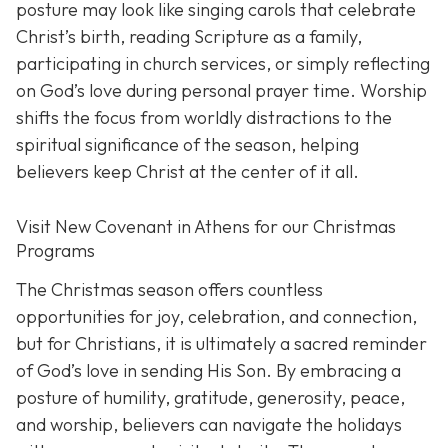
posture may look like singing carols that celebrate
Christ’s birth, reading Scripture as a family,
participating in church services, or simply reflecting
on God’s love during personal prayer time. Worship
shifts the focus from worldly distractions to the
spiritual significance of the season, helping
believers keep Christ at the center of it all.
Visit New Covenant in Athens for our Christmas
Programs
The Christmas season offers countless
opportunities for joy, celebration, and connection,
but for Christians, it is ultimately a sacred reminder
of God’s love in sending His Son. By embracing a
posture of humility, gratitude, generosity, peace,
and worship, believers can navigate the holidays