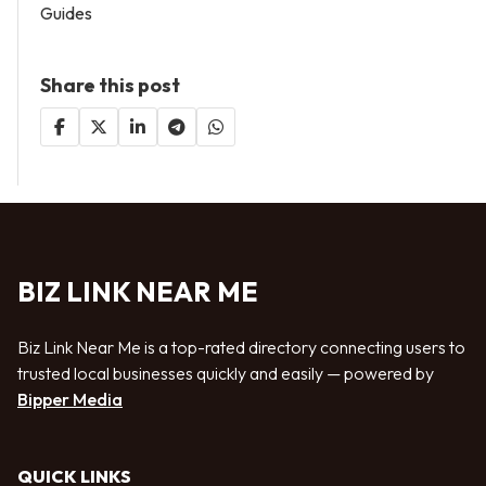
Guides
Share this post
BIZ LINK NEAR ME
Biz Link Near Me is a top-rated directory connecting users to
trusted local businesses quickly and easily — powered by
Bipper Media
QUICK LINKS