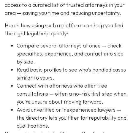
access to a curated list of trusted attorneys in your
area — saving you time and reducing uncertainty.
Here’s how using such a platform can help you find
the right legal help quickly:
Compare several attorneys at once — check
specialties, experience, and contact info side
by side.
Read basic profiles to see who’s handled cases
similar to yours.
Connect with attorneys who offer free
consultations — often a no-risk first step when
you’re unsure about moving forward.
Avoid unverified or inexperienced lawyers —
the directory lets you filter for reputability and
qualifications.