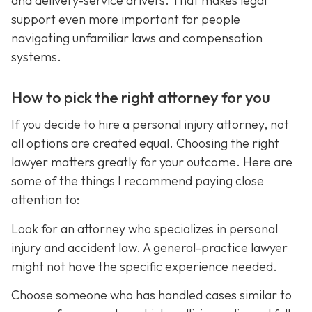
and delivery-service drivers. That makes legal
support even more important for people
navigating unfamiliar laws and compensation
systems.
How to pick the right attorney for you
If you decide to hire a personal injury attorney, not
all options are created equal. Choosing the right
lawyer matters greatly for your outcome. Here are
some of the things I recommend paying close
attention to:
Look for an attorney who specializes in personal
injury and accident law. A general-practice lawyer
might not have the specific experience needed.
Choose someone who has handled cases similar to