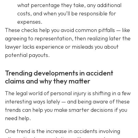
what percentage they take, any additional
costs, and when you’ll be responsible for
expenses.
These checks help you avoid common pitfalls — like
agreeing to representation, then realizing later the
lawyer lacks experience or misleads you about
potential payouts.
Trending developments in accident
claims and why they matter
The legal world of personal injury is shifting in a few
interesting ways lately — and being aware of these
trends can help you make smarter decisions if you
need help.
One trend is the increase in accidents involving