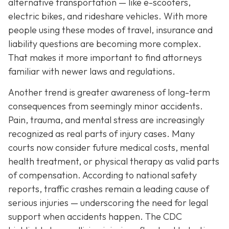
alternative transportation — like e-scooters,
electric bikes, and rideshare vehicles. With more
people using these modes of travel, insurance and
liability questions are becoming more complex.
That makes it more important to find attorneys
familiar with newer laws and regulations.
Another trend is greater awareness of long-term
consequences from seemingly minor accidents.
Pain, trauma, and mental stress are increasingly
recognized as real parts of injury cases. Many
courts now consider future medical costs, mental
health treatment, or physical therapy as valid parts
of compensation. According to national safety
reports, traffic crashes remain a leading cause of
serious injuries — underscoring the need for legal
support when accidents happen. The CDC