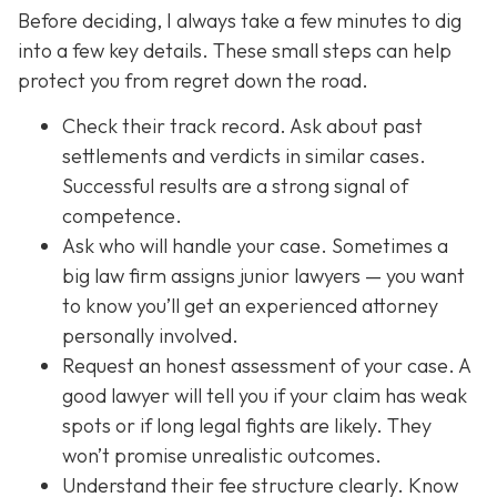
Before deciding, I always take a few minutes to dig
into a few key details. These small steps can help
protect you from regret down the road.
Check their track record. Ask about past
settlements and verdicts in similar cases.
Successful results are a strong signal of
competence.
Ask who will handle your case. Sometimes a
big law firm assigns junior lawyers — you want
to know you’ll get an experienced attorney
personally involved.
Request an honest assessment of your case. A
good lawyer will tell you if your claim has weak
spots or if long legal fights are likely. They
won’t promise unrealistic outcomes.
Understand their fee structure clearly. Know