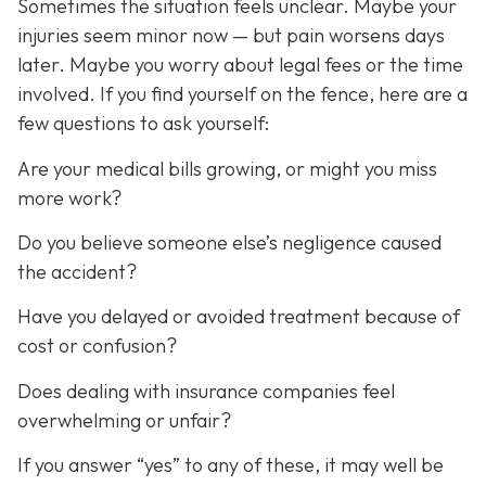
Sometimes the situation feels unclear. Maybe your
injuries seem minor now — but pain worsens days
later. Maybe you worry about legal fees or the time
involved. If you find yourself on the fence, here are a
few questions to ask yourself:
Are your medical bills growing, or might you miss
more work?
Do you believe someone else’s negligence caused
the accident?
Have you delayed or avoided treatment because of
cost or confusion?
Does dealing with insurance companies feel
overwhelming or unfair?
If you answer “yes” to any of these, it may well be