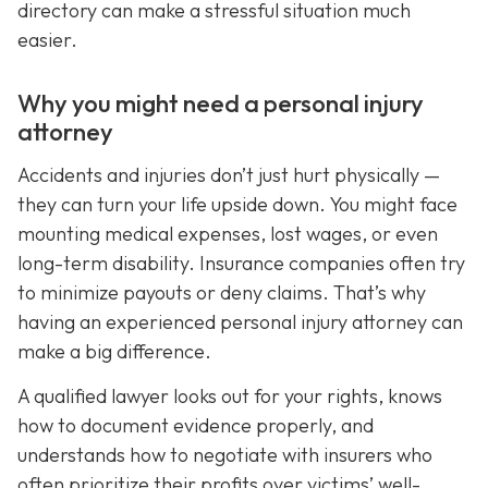
directory can make a stressful situation much
easier.
Why you might need a personal injury
attorney
Accidents and injuries don’t just hurt physically —
they can turn your life upside down. You might face
mounting medical expenses, lost wages, or even
long-term disability. Insurance companies often try
to minimize payouts or deny claims. That’s why
having an experienced personal injury attorney can
make a big difference.
A qualified lawyer looks out for your rights, knows
how to document evidence properly, and
understands how to negotiate with insurers who
often prioritize their profits over victims’ well-