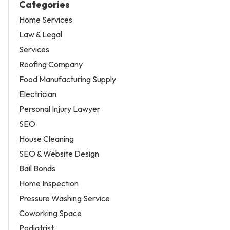
Categories
Home Services
Law & Legal
Services
Roofing Company
Food Manufacturing Supply
Electrician
Personal Injury Lawyer
SEO
House Cleaning
SEO & Website Design
Bail Bonds
Home Inspection
Pressure Washing Service
Coworking Space
Podiatrist