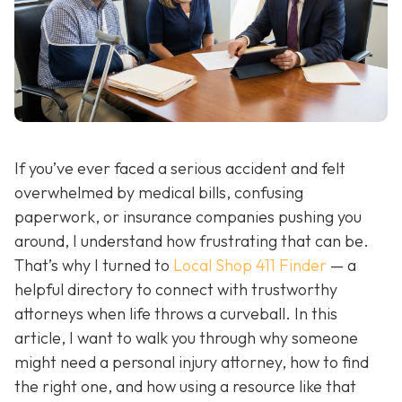
If you’ve ever faced a serious accident and felt
overwhelmed by medical bills, confusing
paperwork, or insurance companies pushing you
around, I understand how frustrating that can be.
That’s why I turned to
Local Shop 411 Finder
— a
helpful directory to connect with trustworthy
attorneys when life throws a curveball. In this
article, I want to walk you through why someone
might need a personal injury attorney, how to find
the right one, and how using a resource like that