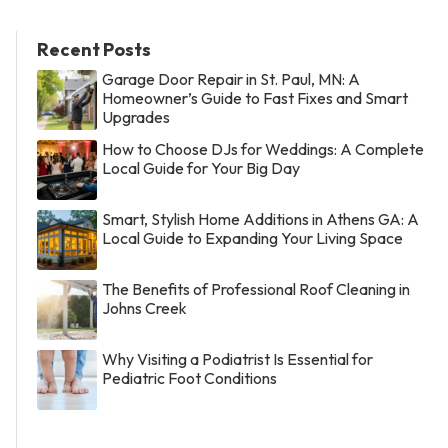
Recent Posts
Garage Door Repair in St. Paul, MN: A
Homeowner’s Guide to Fast Fixes and Smart
Upgrades
How to Choose DJs for Weddings: A Complete
Local Guide for Your Big Day
Smart, Stylish Home Additions in Athens GA: A
Local Guide to Expanding Your Living Space
The Benefits of Professional Roof Cleaning in
Johns Creek
Why Visiting a Podiatrist Is Essential for
Pediatric Foot Conditions