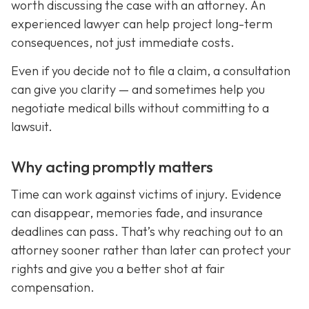
worth discussing the case with an attorney. An
experienced lawyer can help project long-term
consequences, not just immediate costs.
Even if you decide not to file a claim, a consultation
can give you clarity — and sometimes help you
negotiate medical bills without committing to a
lawsuit.
Why acting promptly matters
Time can work against victims of injury. Evidence
can disappear, memories fade, and insurance
deadlines can pass. That’s why reaching out to an
attorney sooner rather than later can protect your
rights and give you a better shot at fair
compensation.