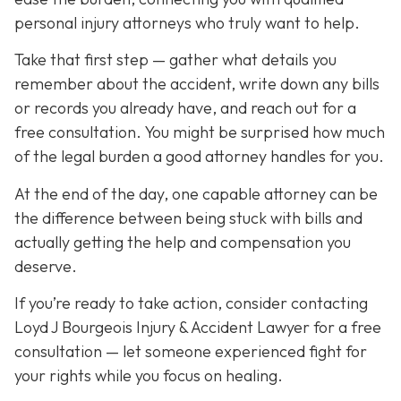
personal injury attorneys who truly want to help.
Take that first step — gather what details you
remember about the accident, write down any bills
or records you already have, and reach out for a
free consultation. You might be surprised how much
of the legal burden a good attorney handles for you.
At the end of the day, one capable attorney can be
the difference between being stuck with bills and
actually getting the help and compensation you
deserve.
If you’re ready to take action, consider contacting
Loyd J Bourgeois Injury & Accident Lawyer for a free
consultation — let someone experienced fight for
your rights while you focus on healing.