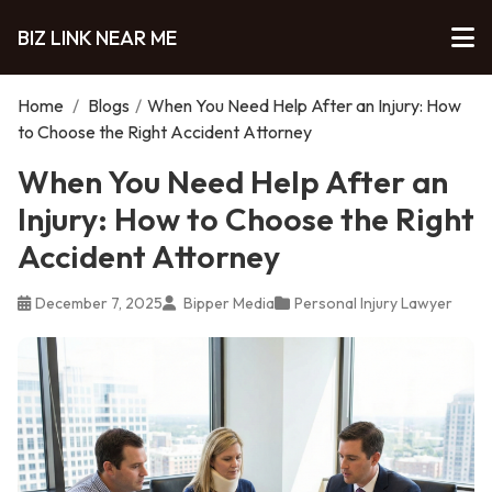
BIZ LINK NEAR ME
Home
/
Blogs
/
When You Need Help After an Injury: How
to Choose the Right Accident Attorney
When You Need Help After an
Injury: How to Choose the Right
Accident Attorney
December 7, 2025
Bipper Media
Personal Injury Lawyer