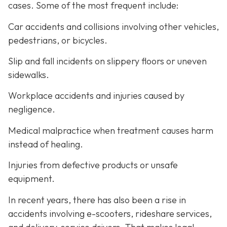
cases. Some of the most frequent include:
Car accidents and collisions involving other vehicles,
pedestrians, or bicycles.
Slip and fall incidents on slippery floors or uneven
sidewalks.
Workplace accidents and injuries caused by
negligence.
Medical malpractice when treatment causes harm
instead of healing.
Injuries from defective products or unsafe
equipment.
In recent years, there has also been a rise in
accidents involving e-scooters, rideshare services,