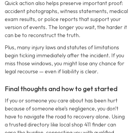
Quick action also helps preserve important proof:
accident photographs, witness statements, medical
exam results, or police reports that support your
version of events. The longer you wait, the harder it
can be to reconstruct the truth.
Plus, many injury laws and statutes of limitations
begin ticking immediately after the incident. If you
miss those windows, you might lose any chance for
legal recourse — even if liability is clear.
Final thoughts and how to get started
If you or someone you care about has been hurt
because of someone else’s negligence, you don’t
have to navigate the road to recovery alone. Using
a trusted directory like local shop 411 finder can
ease the burden, connecting you with qualified