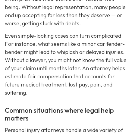
being. Without legal representation, many people
end up accepting far less than they deserve — or
worse, getting stuck with debts.
Even simple-looking cases can turn complicated.
For instance, what seems like a minor car fender-
bender might lead to whiplash or delayed injuries.
Without a lawyer, you might not know the full value
of your claim until months later. An attorney helps
estimate fair compensation that accounts for
future medical treatment, lost pay, pain, and
suffering.
Common situations where legal help
matters
Personal injury attorneys handle a wide variety of