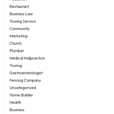
Restaurant
Business Law
Towing Service
Community
Marketing
Church
Plumber
Medical Malpractice
Towing
Gastroenterologist
Fencing Company
Uncategorized
Home Builder
Health
Business