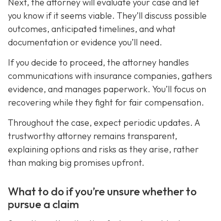
Next, the attorney will evaluate your case and let
you know if it seems viable. They’ll discuss possible
outcomes, anticipated timelines, and what
documentation or evidence you’ll need.
If you decide to proceed, the attorney handles
communications with insurance companies, gathers
evidence, and manages paperwork. You’ll focus on
recovering while they fight for fair compensation.
Throughout the case, expect periodic updates. A
trustworthy attorney remains transparent,
explaining options and risks as they arise, rather
than making big promises upfront.
What to do if you’re unsure whether to
pursue a claim