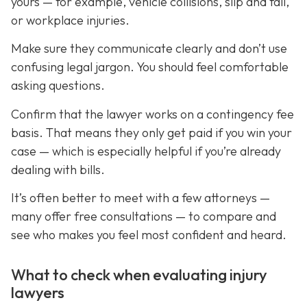
yours — for example, vehicle collisions, slip and fall,
or workplace injuries.
Make sure they communicate clearly and don’t use
confusing legal jargon. You should feel comfortable
asking questions.
Confirm that the lawyer works on a contingency fee
basis. That means they only get paid if you win your
case — which is especially helpful if you’re already
dealing with bills.
It’s often better to meet with a few attorneys —
many offer free consultations — to compare and
see who makes you feel most confident and heard.
What to check when evaluating injury
lawyers