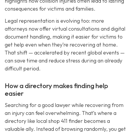
highlights how collision injuries often lead to lasting
consequences for victims and families.
Legal representation is evolving too: more
attorneys now offer virtual consultations and digital
document handling, making it easier for victims to
get help even when they’re recovering at home.
That shift — accelerated by recent global events —
can save time and reduce stress during an already
difficult period.
How a directory makes finding help
easier
Searching for a good lawyer while recovering from
an injury can feel overwhelming. That’s where a
directory like local shop 411 finder becomes a
valuable ally. Instead of browsing randomly, you get