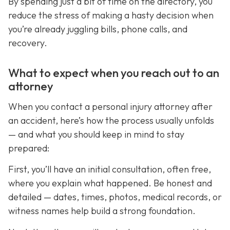
By spending just a bit of time on the directory, you
reduce the stress of making a hasty decision when
you’re already juggling bills, phone calls, and
recovery.
What to expect when you reach out to an
attorney
When you contact a personal injury attorney after
an accident, here’s how the process usually unfolds
— and what you should keep in mind to stay
prepared:
First, you’ll have an initial consultation, often free,
where you explain what happened. Be honest and
detailed — dates, times, photos, medical records, or
witness names help build a strong foundation.