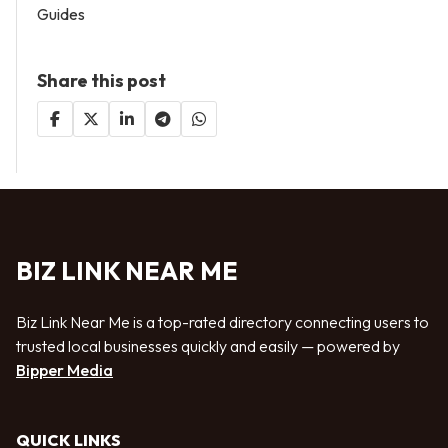
Guides
Share this post
BIZ LINK NEAR ME
Biz Link Near Me is a top-rated directory connecting users to
trusted local businesses quickly and easily — powered by
Bipper Media
QUICK LINKS