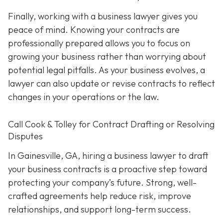
Finally, working with a business lawyer gives you
peace of mind. Knowing your contracts are
professionally prepared allows you to focus on
growing your business rather than worrying about
potential legal pitfalls. As your business evolves, a
lawyer can also update or revise contracts to reflect
changes in your operations or the law.
Call Cook & Tolley for Contract Drafting or Resolving
Disputes
In Gainesville, GA, hiring a business lawyer to draft
your business contracts is a proactive step toward
protecting your company’s future. Strong, well-
crafted agreements help reduce risk, improve
relationships, and support long-term success.