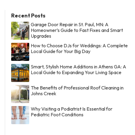
Recent Posts
Garage Door Repair in St. Paul, MN: A
Homeowner’s Guide to Fast Fixes and Smart
Upgrades
How to Choose DJs for Weddings: A Complete
Local Guide for Your Big Day
Smart, Stylish Home Additions in Athens GA: A
Local Guide to Expanding Your Living Space
The Benefits of Professional Roof Cleaning in
Johns Creek
Why Visiting a Podiatrist Is Essential for
Pediatric Foot Conditions