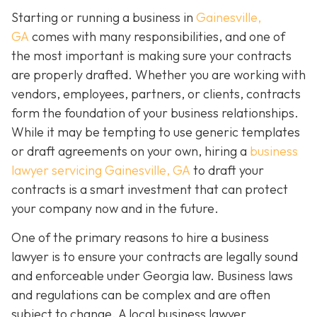
Starting or running a business in
Gainesville,
GA
comes with many responsibilities, and one of
the most important is making sure your contracts
are properly drafted. Whether you are working with
vendors, employees, partners, or clients, contracts
form the foundation of your business relationships.
While it may be tempting to use generic templates
or draft agreements on your own, hiring a
business
lawyer servicing Gainesville, GA
to draft your
contracts is a smart investment that can protect
your company now and in the future.
One of the primary reasons to hire a business
lawyer is to ensure your contracts are legally sound
and enforceable under Georgia law. Business laws
and regulations can be complex and are often
subject to change. A local business lawyer