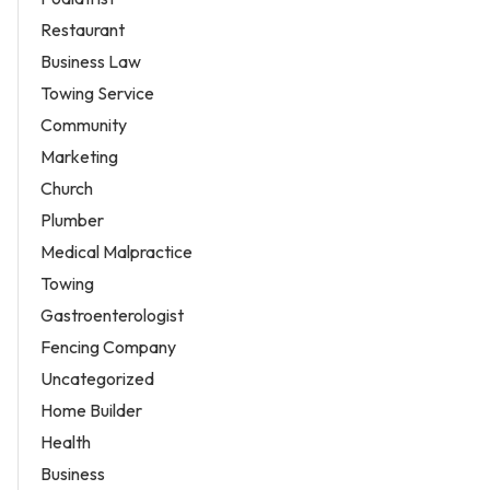
Restaurant
Business Law
Towing Service
Community
Marketing
Church
Plumber
Medical Malpractice
Towing
Gastroenterologist
Fencing Company
Uncategorized
Home Builder
Health
Business