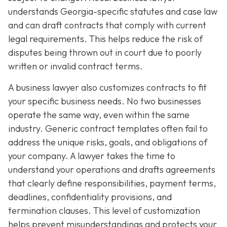
understands Georgia-specific statutes and case law
and can draft contracts that comply with current
legal requirements. This helps reduce the risk of
disputes being thrown out in court due to poorly
written or invalid contract terms.
A business lawyer also customizes contracts to fit
your specific business needs. No two businesses
operate the same way, even within the same
industry. Generic contract templates often fail to
address the unique risks, goals, and obligations of
your company. A lawyer takes the time to
understand your operations and drafts agreements
that clearly define responsibilities, payment terms,
deadlines, confidentiality provisions, and
termination clauses. This level of customization
helps prevent misunderstandings and protects your