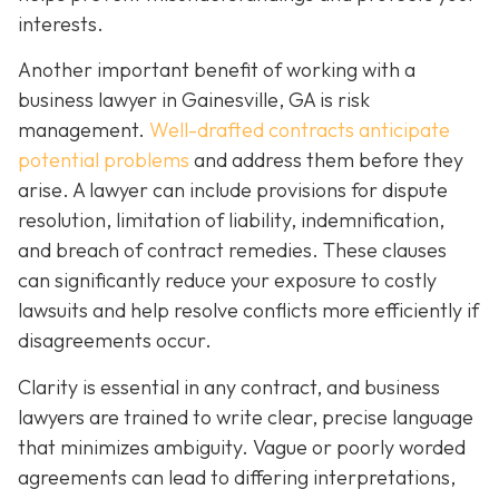
interests.
Another important benefit of working with a
business lawyer in Gainesville, GA is risk
management.
Well-drafted contracts anticipate
potential problems
and address them before they
arise. A lawyer can include provisions for dispute
resolution, limitation of liability, indemnification,
and breach of contract remedies. These clauses
can significantly reduce your exposure to costly
lawsuits and help resolve conflicts more efficiently if
disagreements occur.
Clarity is essential in any contract, and business
lawyers are trained to write clear, precise language
that minimizes ambiguity. Vague or poorly worded
agreements can lead to differing interpretations,