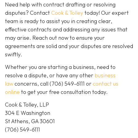
Need help with contract drafting or resolving
disputes? Contact
Cook & Tolley
today! Our expert
team is ready to assist you in creating clear,
effective contracts and addressing any issues that
may arise. Reach out now to ensure your
agreements are solid and your disputes are resolved
swiftly.
Whether you are starting a business, need to
resolve a dispute, or have any other
business
law
concerns, call
(706) 549-6111 or
contact us
online
to get your free consultation today.
Cook & Tolley, LLP
304 E Washington
St Athens, GA 30601
(706) 549-6111