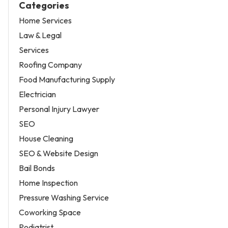
Categories
Home Services
Law & Legal
Services
Roofing Company
Food Manufacturing Supply
Electrician
Personal Injury Lawyer
SEO
House Cleaning
SEO & Website Design
Bail Bonds
Home Inspection
Pressure Washing Service
Coworking Space
Podiatrist