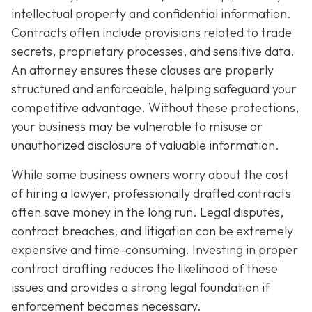
intellectual property and confidential information.
Contracts often include provisions related to trade
secrets, proprietary processes, and sensitive data.
An attorney ensures these clauses are properly
structured and enforceable, helping safeguard your
competitive advantage. Without these protections,
your business may be vulnerable to misuse or
unauthorized disclosure of valuable information.
While some business owners worry about the cost
of hiring a lawyer, professionally drafted contracts
often save money in the long run. Legal disputes,
contract breaches, and litigation can be extremely
expensive and time-consuming. Investing in proper
contract drafting reduces the likelihood of these
issues and provides a strong legal foundation if
enforcement becomes necessary.