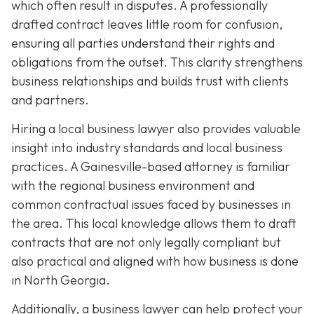
which often result in disputes. A professionally
drafted contract leaves little room for confusion,
ensuring all parties understand their rights and
obligations from the outset. This clarity strengthens
business relationships and builds trust with clients
and partners.
Hiring a local business lawyer also provides valuable
insight into industry standards and local business
practices. A Gainesville-based attorney is familiar
with the regional business environment and
common contractual issues faced by businesses in
the area. This local knowledge allows them to draft
contracts that are not only legally compliant but
also practical and aligned with how business is done
in North Georgia.
Additionally, a business lawyer can help protect your