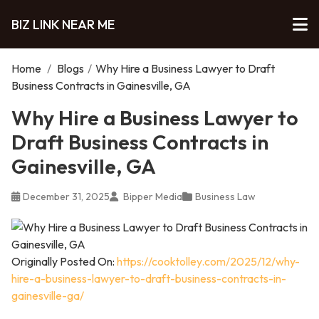
BIZ LINK NEAR ME
Home
/
Blogs
/
Why Hire a Business Lawyer to Draft
Business Contracts in Gainesville, GA
Why Hire a Business Lawyer to
Draft Business Contracts in
Gainesville, GA
December 31, 2025
Bipper Media
Business Law
Originally Posted On:
https://cooktolley.com/2025/12/why-
hire-a-business-lawyer-to-draft-business-contracts-in-
gainesville-ga/