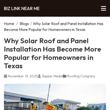
BIZ LINK NEAR ME
Home
/
Blogs
/
Why Solar Roof and Panel Installation Has
Become More Popular for Homeowners in Texas
Why Solar Roof and Panel
Installation Has Become More
Popular for Homeowners in
Texas
November 13, 2025
Bipper Media
Roofing Company