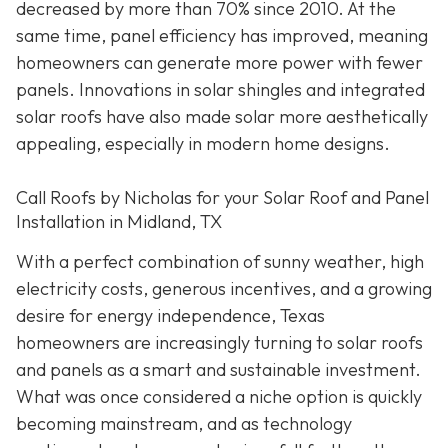
decreased by more than 70% since 2010. At the
same time, panel efficiency has improved, meaning
homeowners can generate more power with fewer
panels. Innovations in solar shingles and integrated
solar roofs have also made solar more aesthetically
appealing, especially in modern home designs.
Call Roofs by Nicholas for your Solar Roof and Panel
Installation in Midland, TX
With a perfect combination of sunny weather, high
electricity costs, generous incentives, and a growing
desire for energy independence, Texas
homeowners are increasingly turning to solar roofs
and panels as a smart and sustainable investment.
What was once considered a niche option is quickly
becoming mainstream, and as technology