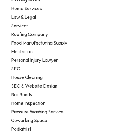
Home Services
Law & Legal
Services
Roofing Company
Food Manufacturing Supply
Electrician
Personal Injury Lawyer
SEO
House Cleaning
SEO & Website Design
Bail Bonds
Home Inspection
Pressure Washing Service
Coworking Space
Podiatrist