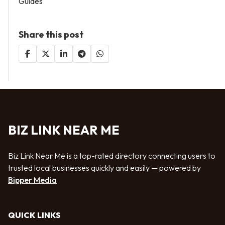
Guides
Share this post
BIZ LINK NEAR ME
Biz Link Near Me is a top-rated directory connecting users to
trusted local businesses quickly and easily — powered by
Bipper Media
QUICK LINKS