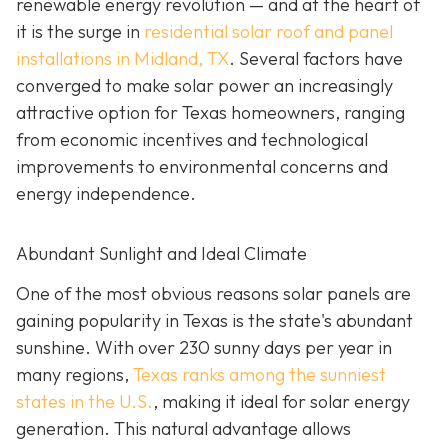
renewable energy revolution — and at the heart of
it is the surge in
residential solar roof and panel
installations in Midland, TX
. Several factors have
converged to make solar power an increasingly
attractive option for Texas homeowners, ranging
from economic incentives and technological
improvements to environmental concerns and
energy independence.
Abundant Sunlight and Ideal Climate
One of the most obvious reasons solar panels are
gaining popularity in Texas is the state's abundant
sunshine. With over 230 sunny days per year in
many regions,
Texas ranks among the sunniest
states in the U.S.
, making it ideal for solar energy
generation. This natural advantage allows