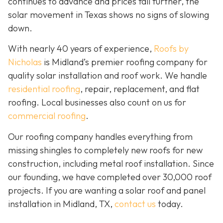
continues to advance and prices fall further, the
solar movement in Texas shows no signs of slowing
down.
With nearly 40 years of experience,
Roofs by
Nicholas
is Midland’s premier roofing company for
quality solar installation and roof work. We handle
residential roofing
, repair, replacement, and flat
roofing. Local businesses also count on us for
commercial roofing
.
Our roofing company handles everything from
missing shingles to completely new roofs for new
construction, including metal roof installation. Since
our founding, we have completed over 30,000 roof
projects. If you are wanting a solar roof and panel
installation in Midland, TX,
contact us
today.