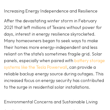
Increasing Energy Independence and Resilience
After the devastating winter storm in February
2021 that left millions of Texans without power for
days, interest in energy resilience skyrocketed.
Many homeowners began to seek ways to make
their homes more energy-independent and less
reliant on the state’s sometimes fragile grid. Solar
panels, especially when paired with
battery storage
systems like the Tesla Powerwall
, can provide a
reliable backup energy source during outages. This
increased focus on energy security has contributed
to the surge in residential solar installations.
Environmental Concerns and Sustainable Living