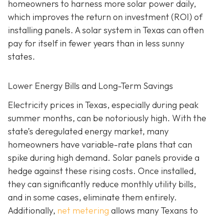
homeowners to harness more solar power daily,
which improves the return on investment (ROI) of
installing panels. A solar system in Texas can often
pay for itself in fewer years than in less sunny
states.
Lower Energy Bills and Long-Term Savings
Electricity prices in Texas, especially during peak
summer months, can be notoriously high. With the
state’s deregulated energy market, many
homeowners have variable-rate plans that can
spike during high demand. Solar panels provide a
hedge against these rising costs. Once installed,
they can significantly reduce monthly utility bills,
and in some cases, eliminate them entirely.
Additionally,
net metering
allows many Texans to