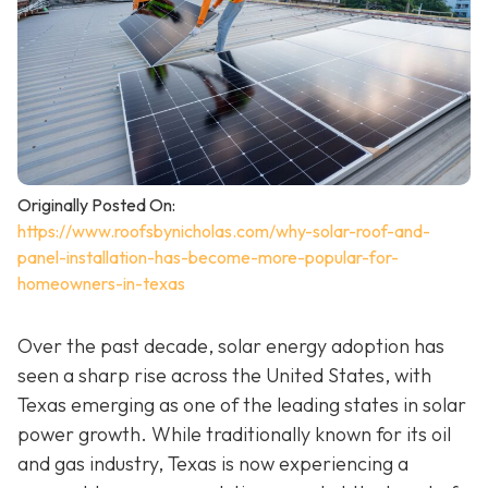
Originally Posted On:
https://www.roofsbynicholas.com/why-solar-roof-and-
panel-installation-has-become-more-popular-for-
homeowners-in-texas
Over the past decade, solar energy adoption has
seen a sharp rise across the United States, with
Texas emerging as one of the leading states in solar
power growth. While traditionally known for its oil
and gas industry, Texas is now experiencing a