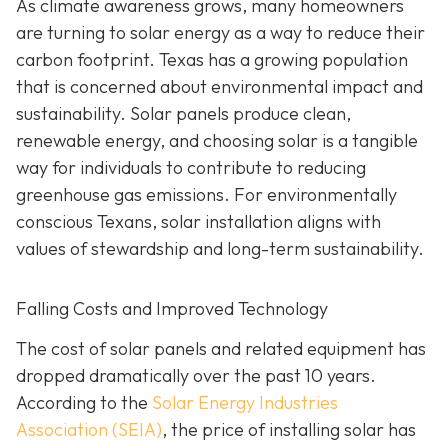
As climate awareness grows, many homeowners
are turning to solar energy as a way to reduce their
carbon footprint. Texas has a growing population
that is concerned about environmental impact and
sustainability. Solar panels produce clean,
renewable energy, and choosing solar is a tangible
way for individuals to contribute to reducing
greenhouse gas emissions. For environmentally
conscious Texans, solar installation aligns with
values of stewardship and long-term sustainability.
Falling Costs and Improved Technology
The cost of solar panels and related equipment has
dropped dramatically over the past 10 years.
According to the
Solar Energy Industries
Association (SEIA)
, the price of installing solar has