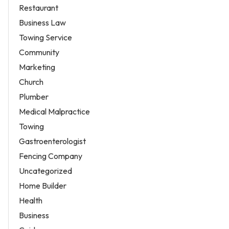
Restaurant
Business Law
Towing Service
Community
Marketing
Church
Plumber
Medical Malpractice
Towing
Gastroenterologist
Fencing Company
Uncategorized
Home Builder
Health
Business