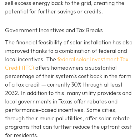
sell excess energy back to the grid, creating the
potential for further savings or credits.
Government Incentives and Tax Breaks
The financial feasibility of solar installation has also
improved thanks to a combination of federal and
local incentives. The
federal solar Investment Tax
Credit (ITC)
offers homeowners a substantial
percentage of their system's cost back in the form
of a tax credit — currently 30% through at least
2032. In addition to this, many utility providers and
local governments in Texas offer rebates and
performance-based incentives. Some cities,
through their municipal utilities, offer solar rebate
programs that can further reduce the upfront cost
for residents.