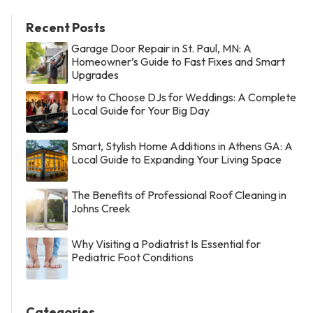
Recent Posts
Garage Door Repair in St. Paul, MN: A
Homeowner’s Guide to Fast Fixes and Smart
Upgrades
How to Choose DJs for Weddings: A Complete
Local Guide for Your Big Day
Smart, Stylish Home Additions in Athens GA: A
Local Guide to Expanding Your Living Space
The Benefits of Professional Roof Cleaning in
Johns Creek
Why Visiting a Podiatrist Is Essential for
Pediatric Foot Conditions
Categories