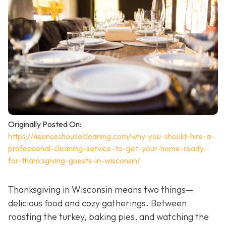
Originally Posted On:
https://4senseshousecleaning.com/why-you-should-hire-a-
professional-cleaning-service-to-get-your-home-ready-
for-thanksgiving-guests-in-wisconsin/
Thanksgiving in Wisconsin means two things—
delicious food and cozy gatherings. Between
roasting the turkey, baking pies, and watching the