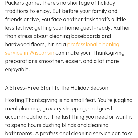
Packers game, there’s no shortage of holiday
traditions to enjoy. But before your family and
friends arrive, you face another task that’s a little
less festive: getting your home guest-ready. Rather
than stress about cleaning baseboards and
hardwood floors, hiring a
professional cleaning
service in Wisconsin
can make your Thanksgiving
preparations smoother, easier, and a lot more
enjoyable.
A Stress-Free Start to the Holiday Season
H
osting Thanksgiving is no small feat. You’re juggling
meal planning, grocery shopping, and guest
accommodations. The last thing you need or want is
to spend hours dusting blinds and cleaning
bathrooms. A professional cleaning service can take