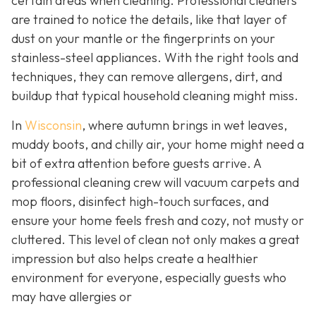
certain areas when cleaning. Professional cleaners
are trained to notice the details, like that layer of
dust on your mantle or the fingerprints on your
stainless-steel appliances. With the right tools and
techniques, they can remove allergens, dirt, and
buildup that typical household cleaning might miss.
In
Wisconsin
, where autumn brings in wet leaves,
muddy boots, and chilly air, your home might need a
bit of extra attention before guests arrive. A
professional cleaning crew will vacuum carpets and
mop floors, disinfect high-touch surfaces, and
ensure your home feels fresh and cozy, not musty or
cluttered. This level of clean not only makes a great
impression but also helps create a healthier
environment for everyone, especially guests who
may have allergies or