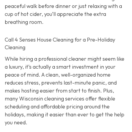
peaceful walk before dinner or just relaxing with a
cup of hot cider, you’ll appreciate the extra
breathing room.
Call 4 Senses House Cleaning for a Pre-Holiday
Cleaning
While hiring a professional cleaner might seem like
a luxury, it’s actually a smart investment in your
peace of mind. A clean, well-organized home
reduces stress, prevents last-minute panic, and
makes hosting easier from start to finish. Plus,
many Wisconsin cleaning services offer flexible
scheduling and affordable pricing around the
holidays, making it easier than ever to get the help
you need.