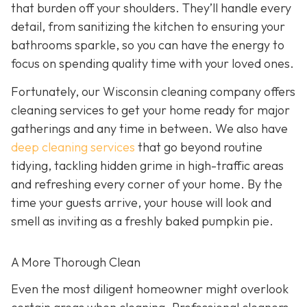
that burden off your shoulders. They’ll handle every
detail, from sanitizing the kitchen to ensuring your
bathrooms sparkle, so you can have the energy to
focus on spending quality time with your loved ones.
Fortunately, our Wisconsin cleaning company offers
cleaning services to get your home ready for major
gatherings and any time in between. We also have
deep cleaning services
that go beyond routine
tidying, tackling hidden grime in high-traffic areas
and refreshing every corner of your home. By the
time your guests arrive, your house will look and
smell as inviting as a freshly baked pumpkin pie.
A More Thorough Clean
Even the most diligent homeowner might overlook