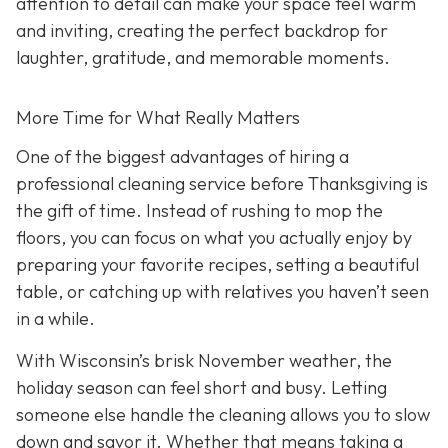
attention to detail can make your space feel warm
and inviting, creating the perfect backdrop for
laughter, gratitude, and memorable moments.
More Time for What Really Matters
One of the biggest advantages of hiring a
professional cleaning service before Thanksgiving is
the gift of time. Instead of rushing to mop the
floors, you can focus on what you actually enjoy by
preparing your favorite recipes, setting a beautiful
table, or catching up with relatives you haven’t seen
in a while.
With Wisconsin’s brisk November weather, the
holiday season can feel short and busy. Letting
someone else handle the cleaning allows you to slow
down and savor it. Whether that means taking a