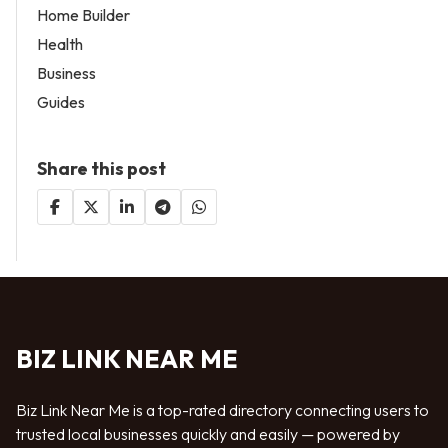
Home Builder
Health
Business
Guides
Share this post
BIZ LINK NEAR ME
Biz Link Near Me is a top-rated directory connecting users to
trusted local businesses quickly and easily — powered by