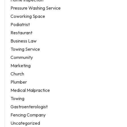
Pressure Washing Service
Coworking Space
Podiatrist
Restaurant
Business Law
Towing Service
Community
Marketing
Church
Plumber
Medical Malpractice
Towing
Gastroenterologist
Fencing Company
Uncategorized