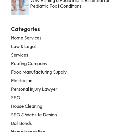
Why Visiting a Podiatrist Is Essential for
Pediatric Foot Conditions
Categories
Home Services
Law & Legal
Services
Roofing Company
Food Manufacturing Supply
Electrician
Personal Injury Lawyer
SEO
House Cleaning
SEO & Website Design
Bail Bonds
Home Inspection