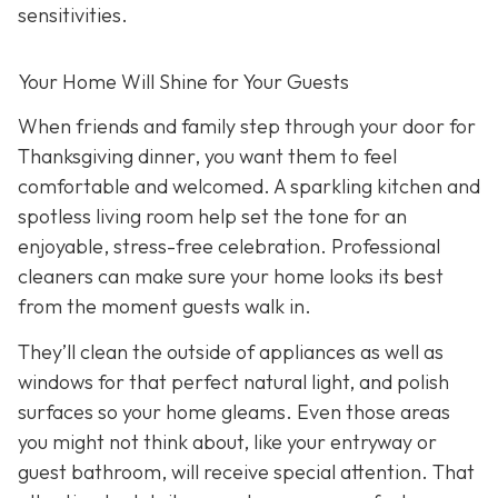
sensitivities.
Your Home Will Shine for Your Guests
When friends and family step through your door for
Thanksgiving dinner, you want them to feel
comfortable and welcomed. A sparkling kitchen and
spotless living room help set the tone for an
enjoyable, stress-free celebration. Professional
cleaners can make sure your home looks its best
from the moment guests walk in.
They’ll clean the outside of appliances as well as
windows for that perfect natural light, and polish
surfaces so your home gleams. Even those areas
you might not think about, like your entryway or
guest bathroom, will receive special attention. That