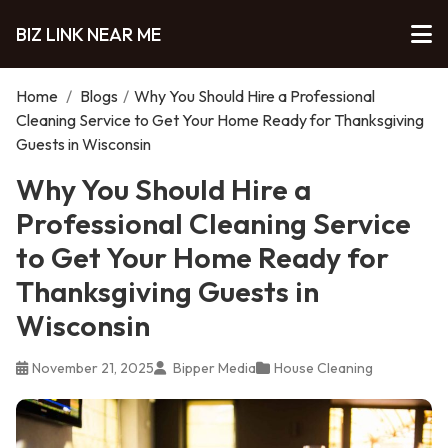
BIZ LINK NEAR ME
Home
/
Blogs
/
Why You Should Hire a Professional
Cleaning Service to Get Your Home Ready for Thanksgiving
Guests in Wisconsin
Why You Should Hire a
Professional Cleaning Service
to Get Your Home Ready for
Thanksgiving Guests in
Wisconsin
November 21, 2025
Bipper Media
House Cleaning