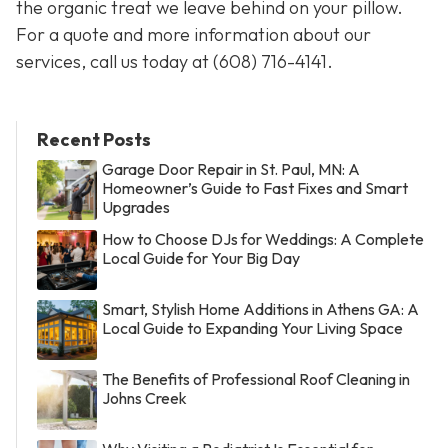
the organic treat we leave behind on your pillow.
For a quote and more information about our
services, call us today at
(608) 716-4141
.
Recent Posts
Garage Door Repair in St. Paul, MN: A
Homeowner’s Guide to Fast Fixes and Smart
Upgrades
How to Choose DJs for Weddings: A Complete
Local Guide for Your Big Day
Smart, Stylish Home Additions in Athens GA: A
Local Guide to Expanding Your Living Space
The Benefits of Professional Roof Cleaning in
Johns Creek