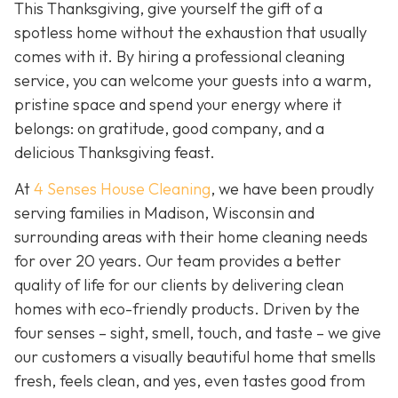
This Thanksgiving, give yourself the gift of a
spotless home without the exhaustion that usually
comes with it. By hiring a professional cleaning
service, you can welcome your guests into a warm,
pristine space and spend your energy where it
belongs: on gratitude, good company, and a
delicious Thanksgiving feast.
At
4 Senses House Cleaning
, we have been proudly
serving families in Madison, Wisconsin and
surrounding areas with their home cleaning needs
for over 20 years. Our team provides a better
quality of life for our clients by delivering clean
homes with eco-friendly products. Driven by the
four senses – sight, smell, touch, and taste – we give
our customers a visually beautiful home that smells
fresh, feels clean, and yes, even tastes good from