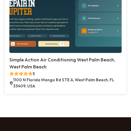
Simple Action Air Conditioning West Palm Beach,
West Palm Beach
5
1100 N Florida Mango Rd STE A, West Palm Beach, FL
33409, USA