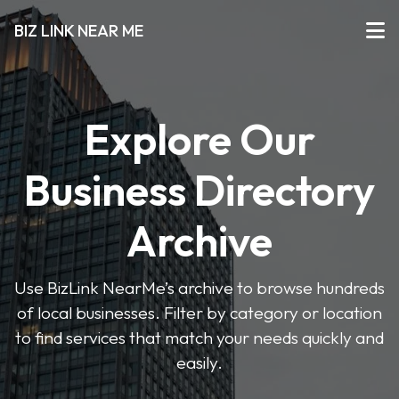
BIZ LINK NEAR ME
Explore Our
Business Directory
Archive
Use BizLink NearMe’s archive to browse hundreds
of local businesses. Filter by category or location
to find services that match your needs quickly and
easily.