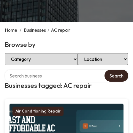
Home
/
Businesses
/
AC repair
Browse by
Select Category
Select Location
Search over directory
Search
Businesses tagged: AC repair
Air Conditioning Repair