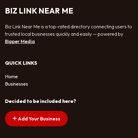
BIZ LINK NEAR ME
Biz Link Near Me is a top-rated directory connecting users to
trusted local businesses quickly and easily — powered by
Bipper Media
QUICK LINKS
Home
Businesses
Decided to be included here?
Add Your Business