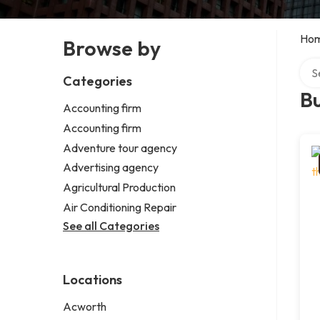
Ho
Browse by
Sear
Categories
B
Accounting firm
Accounting firm
Adventure tour agency
Advertising agency
Agricultural Production
Air Conditioning Repair
See all Categories
Locations
Acworth