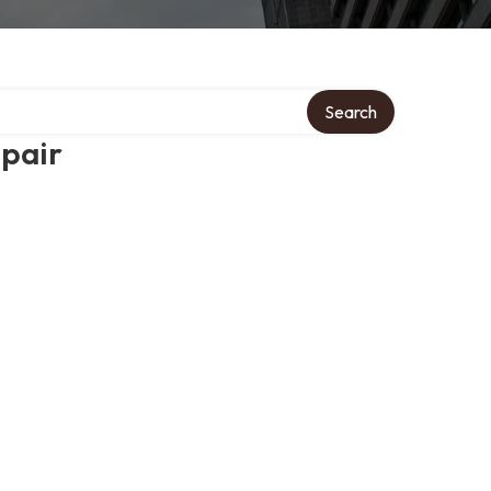
Search
epair