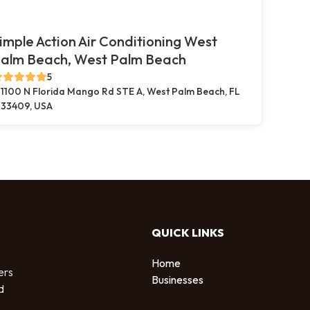
imple Action Air Conditioning West
alm Beach, West Palm Beach
5
1100 N Florida Mango Rd STE A, West Palm Beach, FL
33409, USA
QUICK LINKS
Home
ers
Businesses
d