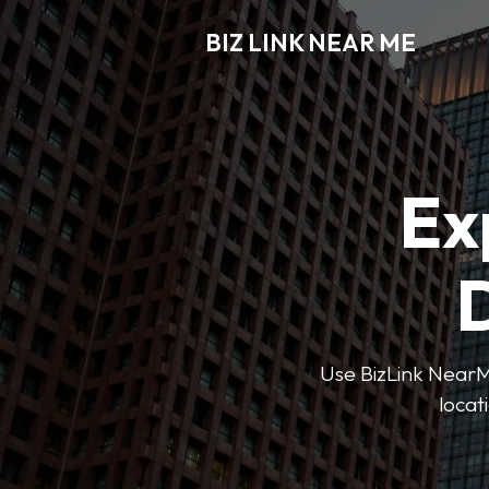
BIZ LINK NEAR ME
Ex
D
Use BizLink NearMe
locat