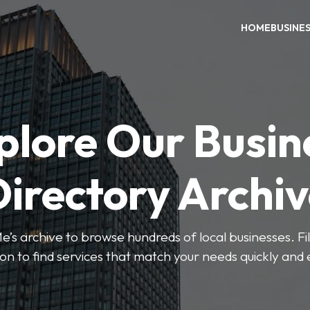
HOME
BUSINE
plore Our Busin
irectory Archi
’s archive to browse hundreds of local businesses. Fi
ion to find services that match your needs quickly and e