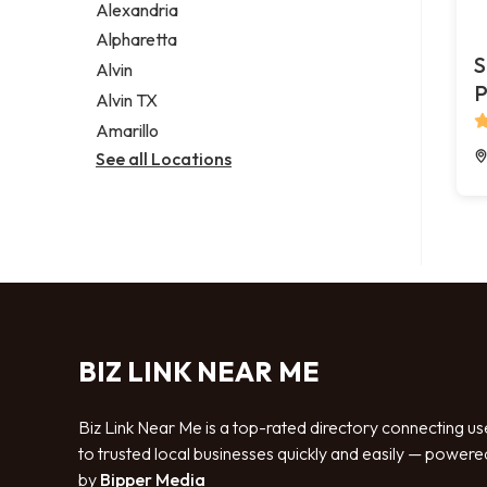
Alexandria
Alpharetta
S
Alvin
P
Alvin TX
Amarillo
See all Locations
BIZ LINK NEAR ME
Biz Link Near Me is a top-rated directory connecting us
to trusted local businesses quickly and easily — powere
by
Bipper Media