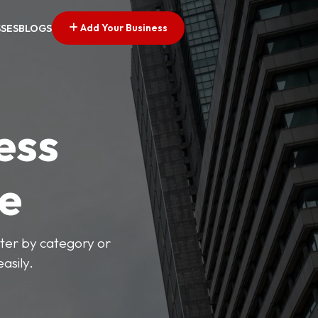
Add Your Business
SSES
BLOGS
ess
ve
lter by category or
asily.