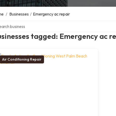
me
/
Businesses
/
Emergency ac repair
ch over directory
usinesses tagged: Emergency ac r
Air Conditioning Repair