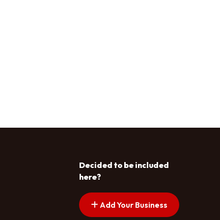
Decided to be included
here?
Add Your Business