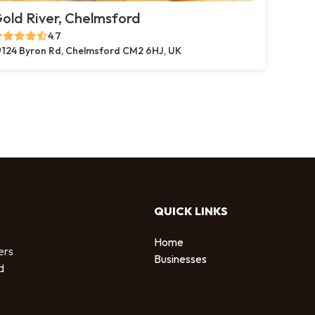
old River, Chelmsford
4.7
124 Byron Rd, Chelmsford CM2 6HJ, UK
QUICK LINKS
Home
ers
Businesses
d