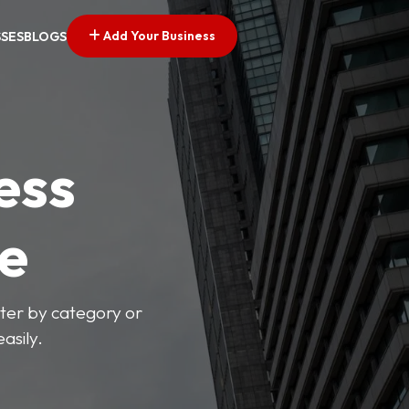
Add Your Business
SSES
BLOGS
ess
ve
lter by category or
asily.