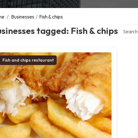
me
/
Businesses
/
Fish & chips
Search ov
sinesses tagged: Fish & chips
Fish and chips restaurant