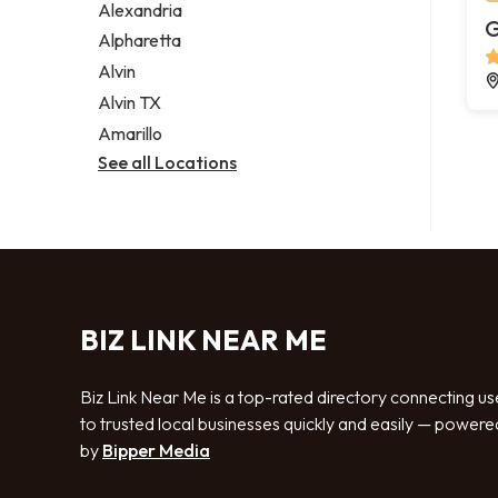
Alexandria
G
Alpharetta
Alvin
Alvin TX
Amarillo
See all Locations
BIZ LINK NEAR ME
Biz Link Near Me is a top-rated directory connecting us
to trusted local businesses quickly and easily — powere
by
Bipper Media