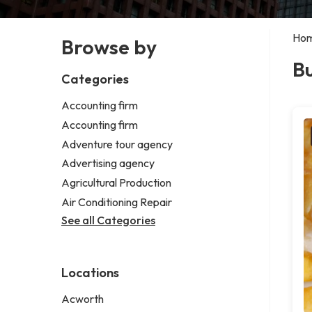
Ho
Browse by
Bu
Categories
Accounting firm
Accounting firm
Adventure tour agency
Advertising agency
Agricultural Production
Air Conditioning Repair
See all Categories
Locations
Acworth