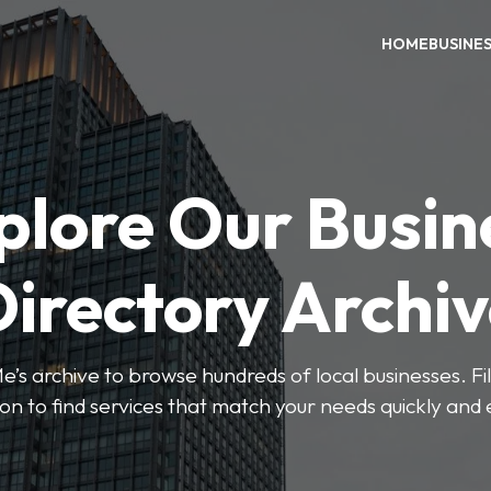
HOME
BUSINE
plore Our Busin
irectory Archi
’s archive to browse hundreds of local businesses. Fi
ion to find services that match your needs quickly and e