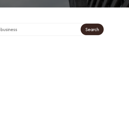
er directory
Search