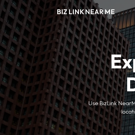
BIZ LINK NEAR ME
Ex
D
Use BizLink NearMe
locat