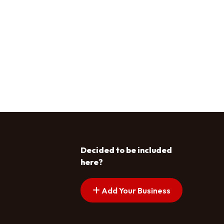
Decided to be included
here?
Add Your Business