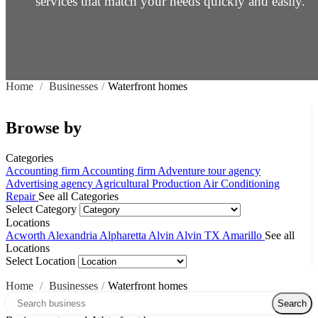
services that match your needs quickly and easily.
Home
/
Businesses
/
Waterfront homes
Browse by
Categories
Accounting firm
Accounting firm
Adventure tour agency
Advertising agency
Agricultural Production
Air Conditioning
Repair
See all Categories
Select Category
Locations
Acworth
Alexandria
Alpharetta
Alvin
Alvin TX
Amarillo
See all
Locations
Select Location
Home
/
Businesses
/
Waterfront homes
Search over directory
Search