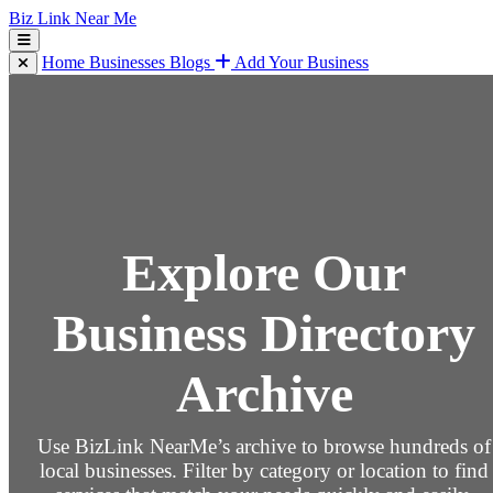
Biz Link Near Me
Home
Businesses
Blogs
Add Your Business
Explore Our
Business Directory
Archive
Use BizLink NearMe’s archive to browse hundreds of
local businesses. Filter by category or location to find