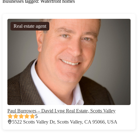
Businesses tagged: Waterfront homes
Real estate agent
Paul Burrowes – David Lyng Real Estate, Scotts Valley
5
5522 Scotts Valley Dr, Scotts Valley, CA 95066, USA